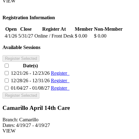
VIEW
Registration Information
Open
Close
Register At
Member
Non-Member
4/1/26
5/31/27
Online / Front Desk
$ 0.00
$ 0.00
Available Sessions
Register Selected
Date(s)
12/21/26 - 12/23/26
Register
12/28/26 - 12/31/26
Register
01/04/27 - 01/08/27
Register
Register Selected
Camarillo April 14th Care
Branch:
Camarillo
Dates:
4/19/27 - 4/19/27
VIEW