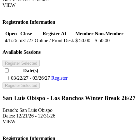
VIEW
Registration Information
Open
Close
Register At
Member
Non-Member
4/1/26
5/31/27
Online / Front Desk
$ 50.00
$ 50.00
Available Sessions
Register Selected
Date(s)
03/22/27 - 03/26/27
Register
Register Selected
San Luis Obispo - Los Ranchos Winter Break 26/27
Branch:
San Luis Obispo
Dates:
12/21/26 - 12/31/26
VIEW
Registration Information