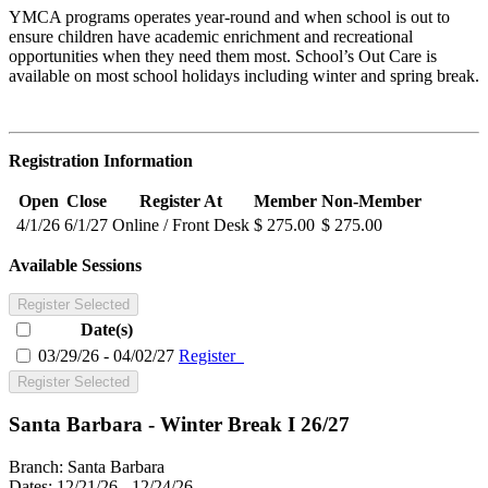
YMCA programs operates year-round and when school is out to
ensure children have academic enrichment and recreational
opportunities when they need them most. School’s Out Care is
available on most school holidays including winter and spring break.
Registration Information
Open
Close
Register At
Member
Non-Member
4/1/26
6/1/27
Online / Front Desk
$ 275.00
$ 275.00
Available Sessions
Register Selected
Date(s)
03/29/26 - 04/02/27
Register
Register Selected
Santa Barbara - Winter Break I 26/27
Branch:
Santa Barbara
Dates:
12/21/26 - 12/24/26