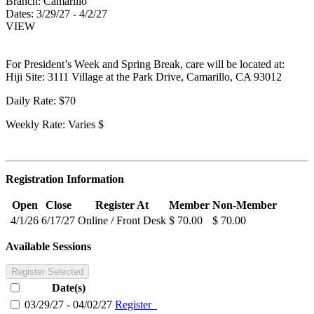
Branch:
Camarillo
Dates:
3/29/27 - 4/2/27
VIEW
For President’s Week and Spring Break, care will be located at:
Hiji Site: 3111 Village at the Park Drive, Camarillo, CA 93012
Daily Rate: $70
Weekly Rate: Varies $
Registration Information
Open
Close
Register At
Member
Non-Member
4/1/26
6/17/27
Online / Front Desk
$ 70.00
$ 70.00
Available Sessions
Register Selected
Date(s)
03/29/27 - 04/02/27
Register