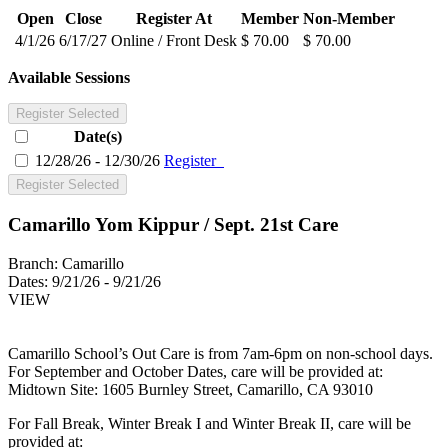
Open
Close
Register At
Member
Non-Member
4/1/26
6/17/27
Online / Front Desk
$ 70.00
$ 70.00
Available Sessions
Register Selected
Date(s)
12/28/26 - 12/30/26
Register
Register Selected
Camarillo Yom Kippur / Sept. 21st Care
Branch:
Camarillo
Dates:
9/21/26 - 9/21/26
VIEW
Camarillo School’s Out Care is from 7am-6pm on non-school days.
For September and October Dates, care will be provided at:
Midtown Site: 1605 Burnley Street, Camarillo, CA 93010
For Fall Break, Winter Break I and Winter Break II, care will be
provided at: