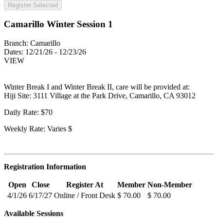
Register Selected
Camarillo Winter Session 1
Branch:
Camarillo
Dates:
12/21/26 - 12/23/26
VIEW
Winter Break I and Winter Break II, care will be provided at:
Hiji Site: 3111 Village at the Park Drive, Camarillo, CA 93012
Daily Rate: $70
Weekly Rate: Varies $
Registration Information
Open
Close
Register At
Member
Non-Member
4/1/26
6/17/27
Online / Front Desk
$ 70.00
$ 70.00
Available Sessions