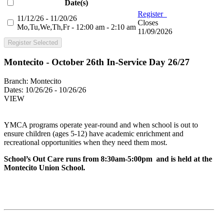
Date(s)
Register
11/12/26 - 11/20/26
Closes
Mo,Tu,We,Th,Fr - 12:00 am - 2:10 am
11/09/2026
Register Selected
Montecito - October 26th In-Service Day 26/27
Branch:
Montecito
Dates:
10/26/26 - 10/26/26
VIEW
YMCA programs operate year-round and when school is out to
ensure children (ages 5-12) have academic enrichment and
recreational opportunities when they need them most.
School’s Out Care runs from 8:30am-5:00pm and is held at the
Montecito Union School.