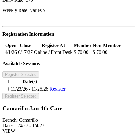
Weekly Rate: Varies $
Registration Information
Open
Close
Register At
Member
Non-Member
4/1/26
6/17/27
Online / Front Desk
$ 70.00
$ 70.00
Available Sessions
Register Selected
Date(s)
11/23/26 - 11/25/26
Register
Register Selected
Camarillo Jan 4th Care
Branch:
Camarillo
Dates:
1/4/27 - 1/4/27
VIEW