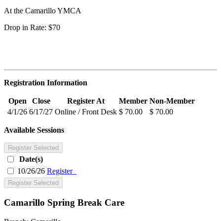
At the Camarillo YMCA
Drop in Rate: $70
Registration Information
Open
Close
Register At
Member
Non-Member
4/1/26
6/17/27
Online / Front Desk
$ 70.00
$ 70.00
Available Sessions
Register Selected
Date(s)
10/26/26
Register
Register Selected
Camarillo Spring Break Care