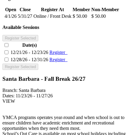
Open
Close
Register At
Member
Non-Member
4/1/26
5/31/27
Online / Front Desk
$ 50.00
$ 50.00
Available Sessions
Register Selected
Date(s)
12/21/26 - 12/23/26
Register
12/28/26 - 12/31/26
Register
Register Selected
Santa Barbara - Fall Break 26/27
Branch:
Santa Barbara
Dates:
11/23/26 - 11/27/26
VIEW
YMCA programs operates year-round and when school is out to
ensure children have academic enrichment and recreational
opportunities when they need them most.
School’s Out Care is available on most school holidays including