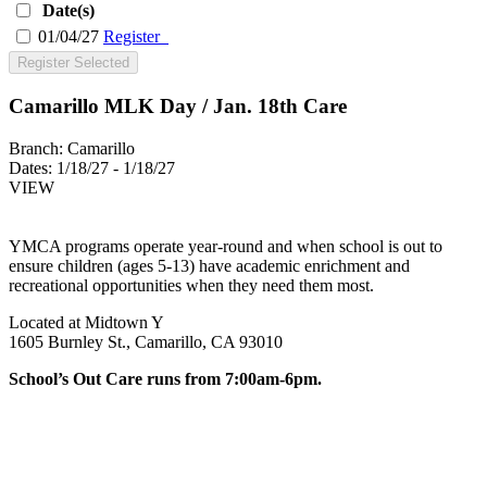
Date(s)
01/04/27
Register
Register Selected
Camarillo MLK Day / Jan. 18th Care
Branch:
Camarillo
Dates:
1/18/27 - 1/18/27
VIEW
YMCA programs operate year-round and when school is out to
ensure children (ages 5-13) have academic enrichment and
recreational opportunities when they need them most.
Located at Midtown Y
1605 Burnley St., Camarillo, CA 93010
School’s Out Care runs from 7:00am-6pm.