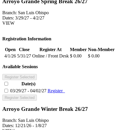
Arroyo Grande Spring Break 26/27
Branch:
San Luis Obispo
Dates:
3/29/27 - 4/2/27
VIEW
Registration Information
Open
Close
Register At
Member
Non-Member
4/1/26
5/31/27
Online / Front Desk
$ 0.00
$ 0.00
Available Sessions
Register Selected
Date(s)
03/29/27 - 04/02/27
Register
Register Selected
Arroyo Grande Winter Break 26/27
Branch:
San Luis Obispo
Dates:
12/21/26 - 1/8/27