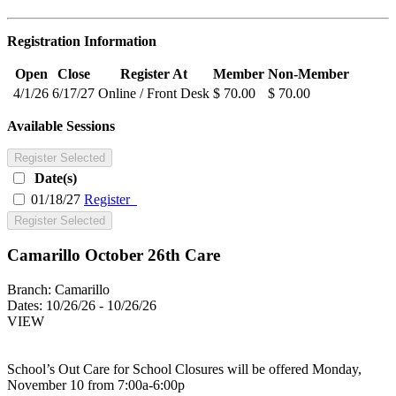
Registration Information
Open
Close
Register At
Member
Non-Member
4/1/26
6/17/27
Online / Front Desk
$ 70.00
$ 70.00
Available Sessions
Register Selected
Date(s)
01/18/27
Register
Register Selected
Camarillo October 26th Care
Branch:
Camarillo
Dates:
10/26/26 - 10/26/26
VIEW
School’s Out Care for School Closures will be offered Monday,
November 10 from 7:00a-6:00p