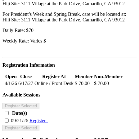
Hiji Site: 3111 Village at the Park Drive, Camarillo, CA 93012
For President’s Week and Spring Break, care will be located at:
Hiji Site: 3111 Village at the Park Drive, Camarillo, CA 93012
Daily Rate: $70
Weekly Rate: Varies $
Registration Information
Open
Close
Register At
Member
Non-Member
4/1/26
6/17/27
Online / Front Desk
$ 70.00
$ 70.00
Available Sessions
Register Selected
Date(s)
09/21/26
Register
Register Selected