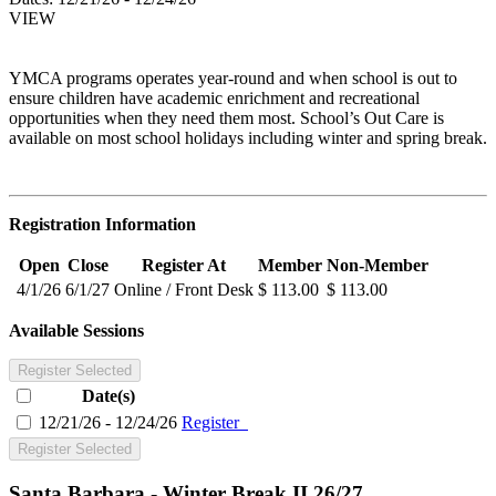
VIEW
YMCA programs operates year-round and when school is out to
ensure children have academic enrichment and recreational
opportunities when they need them most. School’s Out Care is
available on most school holidays including winter and spring break.
Registration Information
Open
Close
Register At
Member
Non-Member
4/1/26
6/1/27
Online / Front Desk
$ 113.00
$ 113.00
Available Sessions
Register Selected
Date(s)
12/21/26 - 12/24/26
Register
Register Selected
Santa Barbara - Winter Break II 26/27