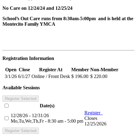
No Care on 12/24/24 and 12/25/24
School’s Out Care runs from 8:30am-5:00pm and is held at the
Montecito Family YMCA
Registration Information
Open
Close
Register At
Member
Non-Member
3/1/26
6/1/27
Online / Front Desk
$ 196.00
$ 220.00
Available Sessions
Register Selected
Date(s)
Register
12/28/26 - 12/31/26
Closes
Mo,Tu,We,Th,Fr - 8:30 am - 5:00 pm
12/25/2026
Register Selected