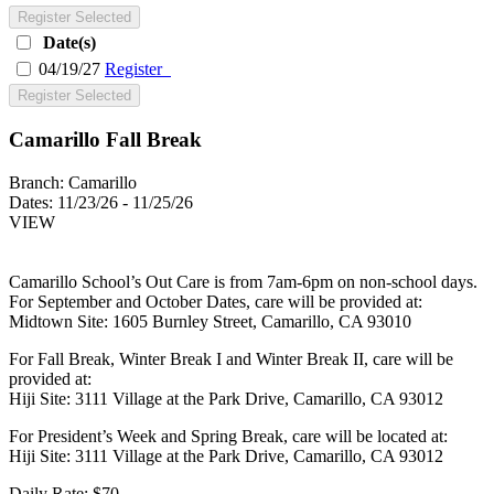
Register Selected
Date(s)
04/19/27
Register
Register Selected
Camarillo Fall Break
Branch:
Camarillo
Dates:
11/23/26 - 11/25/26
VIEW
Camarillo School’s Out Care is from 7am-6pm on non-school days.
For September and October Dates, care will be provided at:
Midtown Site: 1605 Burnley Street, Camarillo, CA 93010
For Fall Break, Winter Break I and Winter Break II, care will be
provided at:
Hiji Site: 3111 Village at the Park Drive, Camarillo, CA 93012
For President’s Week and Spring Break, care will be located at:
Hiji Site: 3111 Village at the Park Drive, Camarillo, CA 93012
Daily Rate: $70