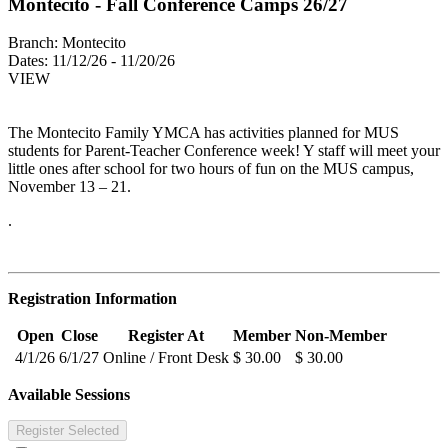
Montecito - Fall Conference Camps 26/27
Branch:
Montecito
Dates:
11/12/26 - 11/20/26
VIEW
The Montecito Family YMCA has activities planned for MUS
students for Parent-Teacher Conference week! Y staff will meet your
little ones after school for two hours of fun on the MUS campus,
November 13 – 21.
.
Registration Information
Open
Close
Register At
Member
Non-Member
4/1/26
6/1/27
Online / Front Desk
$ 30.00
$ 30.00
Available Sessions
Register Selected