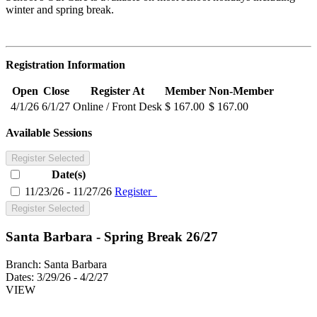
winter and spring break.
Registration Information
Open
Close
Register At
Member
Non-Member
4/1/26
6/1/27
Online / Front Desk
$ 167.00
$ 167.00
Available Sessions
Register Selected
Date(s)
11/23/26 - 11/27/26
Register
Register Selected
Santa Barbara - Spring Break 26/27
Branch:
Santa Barbara
Dates:
3/29/26 - 4/2/27
VIEW