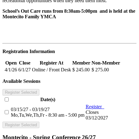
recreational opportunities when they need them most.
School’s Out Care runs from 8:30am-5:00pm and is held at the
Montecito Family YMCA
Registration Information
Open
Close
Register At
Member
Non-Member
4/1/26
6/1/27
Online / Front Desk
$ 245.00
$ 275.00
Available Sessions
Register Selected
Date(s)
Register
03/15/27 - 03/19/27
Closes
Mo,Tu,We,Th,Fr - 8:30 am - 5:00 pm
03/12/2027
Register Selected
Montecito - Spring Conference 26/27