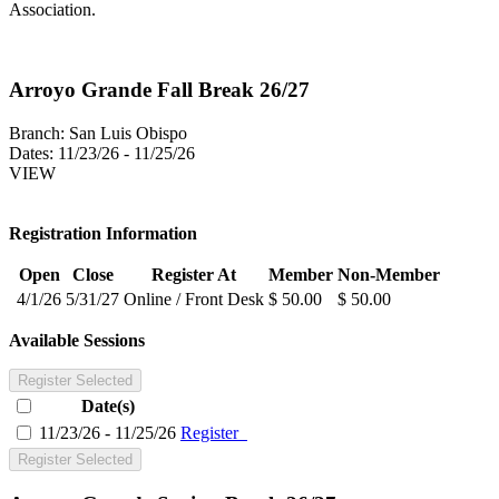
Association.
Arroyo Grande Fall Break 26/27
Branch:
San Luis Obispo
Dates:
11/23/26 - 11/25/26
VIEW
Registration Information
Open
Close
Register At
Member
Non-Member
4/1/26
5/31/27
Online / Front Desk
$ 50.00
$ 50.00
Available Sessions
Register Selected
Date(s)
11/23/26 - 11/25/26
Register
Register Selected