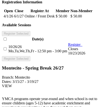
Registration Information
Open
Close
Register At
Member
Non-Member
4/1/26
6/1/27
Online / Front Desk
$ 50.00
$ 50.00
Available Sessions
Register Selected
Date(s)
Register
10/26/26
Closes
Mo,Tu,We,Th,Fr - 12:50 pm - 3:00 pm
10/23/2026
Register Selected
Montecito - Spring Break 26/27
Branch:
Montecito
Dates:
3/15/27 - 3/19/27
VIEW
YMCA programs operate year-round and when school is out to
ensure children (ages 5-12) have academic enrichment and