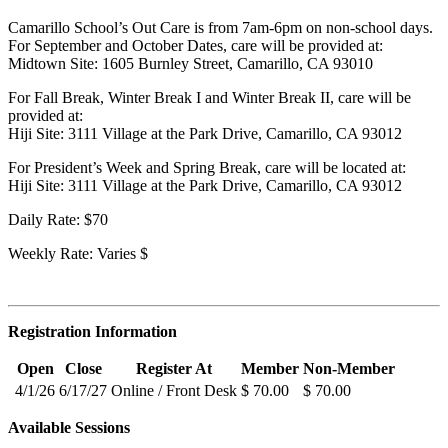
Camarillo School’s Out Care is from 7am-6pm on non-school days.
For September and October Dates, care will be provided at:
Midtown Site: 1605 Burnley Street, Camarillo, CA 93010
For Fall Break, Winter Break I and Winter Break II, care will be
provided at:
Hiji Site: 3111 Village at the Park Drive, Camarillo, CA 93012
For President’s Week and Spring Break, care will be located at:
Hiji Site: 3111 Village at the Park Drive, Camarillo, CA 93012
Daily Rate: $70
Weekly Rate: Varies $
Registration Information
Open
Close
Register At
Member
Non-Member
4/1/26
6/17/27
Online / Front Desk
$ 70.00
$ 70.00
Available Sessions