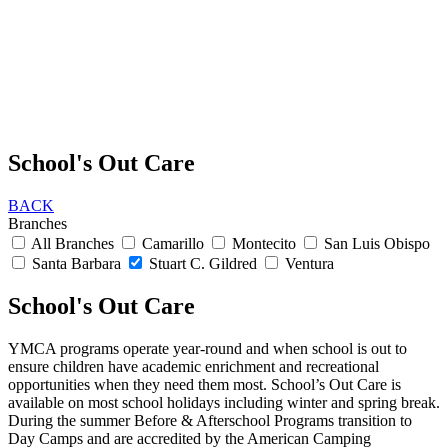
School's Out Care
BACK
Branches
All Branches
Camarillo
Montecito
San Luis Obispo
Santa Barbara
Stuart C. Gildred
Ventura
School's Out Care
YMCA programs operate year-round and when school is out to
ensure children have academic enrichment and recreational
opportunities when they need them most. School’s Out Care is
available on most school holidays including winter and spring break.
During the summer Before & Afterschool Programs transition to
Day Camps and are accredited by the American Camping