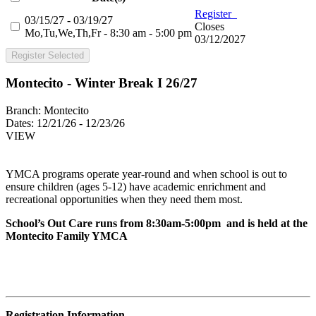
Register
03/15/27 - 03/19/27
Closes
Mo,Tu,We,Th,Fr - 8:30 am - 5:00 pm
03/12/2027
Register Selected
Montecito - Winter Break I 26/27
Branch:
Montecito
Dates:
12/21/26 - 12/23/26
VIEW
YMCA programs operate year-round and when school is out to
ensure children (ages 5-12) have academic enrichment and
recreational opportunities when they need them most.
School’s Out Care runs from 8:30am-5:00pm and is held at the
Montecito Family YMCA
Registration Information