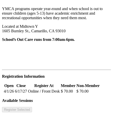
YMCA programs operate year-round and when school is out to
ensure children (ages 5-13) have academic enrichment and
recreational opportunities when they need them most.
Located at Midtown Y
1605 Burnley St., Camarillo, CA 93010
School’s Out Care runs from 7:00am-6pm.
Registration Information
Open
Close
Register At
Member
Non-Member
4/1/26
6/17/27
Online / Front Desk
$ 70.00
$ 70.00
Available Sessions
Register Selected