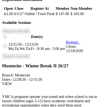
Open
Close
Register At
Member
Non-Member
4/1/26
6/1/27
Online / Front Desk
$ 147.00
$ 165.00
Available Sessions
Register Selected
Date(s)
Register
12/21/26 - 12/23/26
Closes
Mo,Tu,We,Th,Fr - 8:30 am - 5:00 pm
12/18/2026
Register Selected
Montecito - Winter Break II 26/27
Branch:
Montecito
Dates:
12/28/26 - 12/31/26
VIEW
YMCA programs operate year-round and when school is out to
ensure children (ages 5-12) have academic enrichment and
recreational opportunities when they need them most.