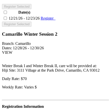
Register Selected
Date(s)
12/21/26 - 12/23/26
Register
Register Selected
Camarillo Winter Session 2
Branch:
Camarillo
Dates:
12/28/26 - 12/30/26
VIEW
Winter Break I and Winter Break II, care will be provided at:
Hiji Site: 3111 Village at the Park Drive, Camarillo, CA 93012
Daily Rate: $70
Weekly Rate: Varies $
Registration Information