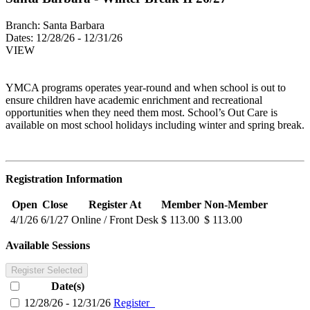
Branch:
Santa Barbara
Dates:
12/28/26 - 12/31/26
VIEW
YMCA programs operates year-round and when school is out to
ensure children have academic enrichment and recreational
opportunities when they need them most. School’s Out Care is
available on most school holidays including winter and spring break.
Registration Information
Open
Close
Register At
Member
Non-Member
4/1/26
6/1/27
Online / Front Desk
$ 113.00
$ 113.00
Available Sessions
Register Selected
Date(s)
12/28/26 - 12/31/26
Register