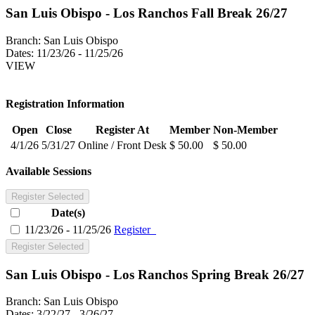
San Luis Obispo - Los Ranchos Fall Break 26/27
Branch:
San Luis Obispo
Dates:
11/23/26 - 11/25/26
VIEW
Registration Information
Open
Close
Register At
Member
Non-Member
4/1/26
5/31/27
Online / Front Desk
$ 50.00
$ 50.00
Available Sessions
Register Selected
Date(s)
11/23/26 - 11/25/26
Register
Register Selected
San Luis Obispo - Los Ranchos Spring Break 26/27
Branch:
San Luis Obispo
Dates:
3/22/27 - 3/26/27