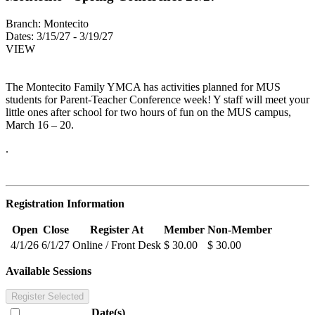
Branch:
Montecito
Dates:
3/15/27 - 3/19/27
VIEW
The Montecito Family YMCA has activities planned for MUS
students for Parent-Teacher Conference week! Y staff will meet your
little ones after school for two hours of fun on the MUS campus,
March 16 – 20.
.
Registration Information
Open
Close
Register At
Member
Non-Member
4/1/26
6/1/27
Online / Front Desk
$ 30.00
$ 30.00
Available Sessions
Register Selected
Date(s)