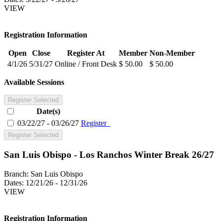
VIEW
Registration Information
Open
Close
Register At
Member
Non-Member
4/1/26
5/31/27
Online / Front Desk
$ 50.00
$ 50.00
Available Sessions
Register Selected
Date(s)
03/22/27 - 03/26/27
Register
Register Selected
San Luis Obispo - Los Ranchos Winter Break 26/27
Branch:
San Luis Obispo
Dates:
12/21/26 - 12/31/26
VIEW
Registration Information