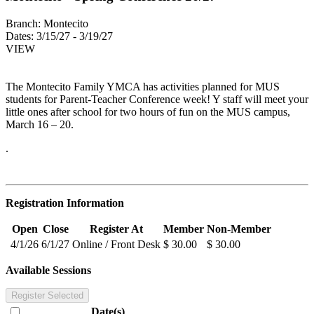
Branch:
Montecito
Dates:
3/15/27 - 3/19/27
VIEW
The Montecito Family YMCA has activities planned for MUS
students for Parent-Teacher Conference week! Y staff will meet your
little ones after school for two hours of fun on the MUS campus,
March 16 – 20.
.
Registration Information
Open
Close
Register At
Member
Non-Member
4/1/26
6/1/27
Online / Front Desk
$ 30.00
$ 30.00
Available Sessions
Register Selected
Date(s)