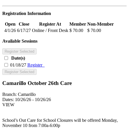
Registration Information
Open
Close
Register At
Member
Non-Member
4/1/26
6/17/27
Online / Front Desk
$ 70.00
$ 70.00
Available Sessions
Register Selected
Date(s)
01/18/27
Register
Register Selected
Camarillo October 26th Care
Branch:
Camarillo
Dates:
10/26/26 - 10/26/26
VIEW
School’s Out Care for School Closures will be offered Monday,
November 10 from 7:00a-6:00p