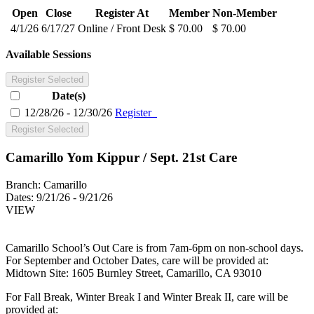
Open
Close
Register At
Member
Non-Member
4/1/26
6/17/27
Online / Front Desk
$ 70.00
$ 70.00
Available Sessions
Register Selected
Date(s)
12/28/26 - 12/30/26
Register
Register Selected
Camarillo Yom Kippur / Sept. 21st Care
Branch:
Camarillo
Dates:
9/21/26 - 9/21/26
VIEW
Camarillo School’s Out Care is from 7am-6pm on non-school days.
For September and October Dates, care will be provided at:
Midtown Site: 1605 Burnley Street, Camarillo, CA 93010
For Fall Break, Winter Break I and Winter Break II, care will be
provided at: