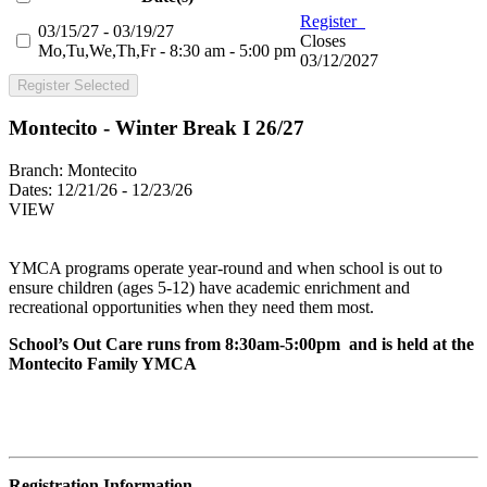
Register
03/15/27 - 03/19/27
Closes
Mo,Tu,We,Th,Fr - 8:30 am - 5:00 pm
03/12/2027
Register Selected
Montecito - Winter Break I 26/27
Branch:
Montecito
Dates:
12/21/26 - 12/23/26
VIEW
YMCA programs operate year-round and when school is out to
ensure children (ages 5-12) have academic enrichment and
recreational opportunities when they need them most.
School’s Out Care runs from 8:30am-5:00pm and is held at the
Montecito Family YMCA
Registration Information