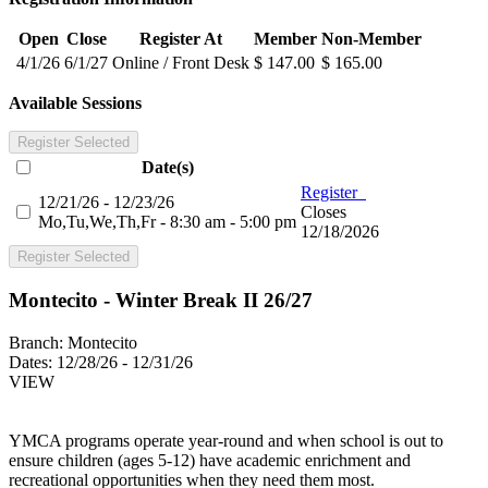
Open
Close
Register At
Member
Non-Member
4/1/26
6/1/27
Online / Front Desk
$ 147.00
$ 165.00
Available Sessions
Register Selected
Date(s)
Register
12/21/26 - 12/23/26
Closes
Mo,Tu,We,Th,Fr - 8:30 am - 5:00 pm
12/18/2026
Register Selected
Montecito - Winter Break II 26/27
Branch:
Montecito
Dates:
12/28/26 - 12/31/26
VIEW
YMCA programs operate year-round and when school is out to
ensure children (ages 5-12) have academic enrichment and
recreational opportunities when they need them most.