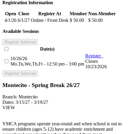
Registration Information
Open
Close
Register At
Member
Non-Member
4/1/26
6/1/27
Online / Front Desk
$ 50.00
$ 50.00
Available Sessions
Register Selected
Date(s)
Register
10/26/26
Closes
Mo,Tu,We,Th,Fr - 12:50 pm - 3:00 pm
10/23/2026
Register Selected
Montecito - Spring Break 26/27
Branch:
Montecito
Dates:
3/15/27 - 3/19/27
VIEW
YMCA programs operate year-round and when school is out to
ensure children (ages 5-12) have academic enrichment and