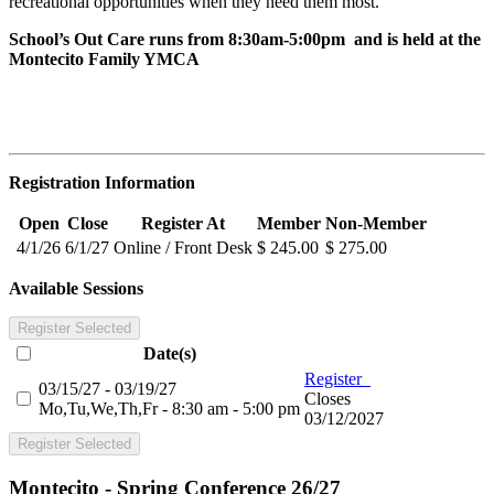
recreational opportunities when they need them most.
School’s Out Care runs from 8:30am-5:00pm and is held at the
Montecito Family YMCA
Registration Information
Open
Close
Register At
Member
Non-Member
4/1/26
6/1/27
Online / Front Desk
$ 245.00
$ 275.00
Available Sessions
Register Selected
Date(s)
Register
03/15/27 - 03/19/27
Closes
Mo,Tu,We,Th,Fr - 8:30 am - 5:00 pm
03/12/2027
Register Selected
Montecito - Spring Conference 26/27