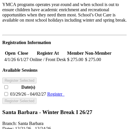
YMCA programs operates year-round and when school is out to
ensure children have academic enrichment and recreational
opportunities when they need them most. School’s Out Care is
available on most school holidays including winter and spring break.
Registration Information
Open
Close
Register At
Member
Non-Member
4/1/26
6/1/27
Online / Front Desk
$ 275.00
$ 275.00
Available Sessions
Register Selected
Date(s)
03/29/26 - 04/02/27
Register
Register Selected
Santa Barbara - Winter Break I 26/27
Branch:
Santa Barbara
Dates:
12/21/26 - 12/24/26