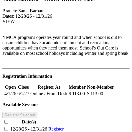
Branch:
Santa Barbara
Dates:
12/28/26 - 12/31/26
VIEW
YMCA programs operates year-round and when school is out to
ensure children have academic enrichment and recreational
opportunities when they need them most. School’s Out Care is
available on most school holidays including winter and spring break.
Registration Information
Open
Close
Register At
Member
Non-Member
4/1/26
6/1/27
Online / Front Desk
$ 113.00
$ 113.00
Available Sessions
Register Selected
Date(s)
12/28/26 - 12/31/26
Register