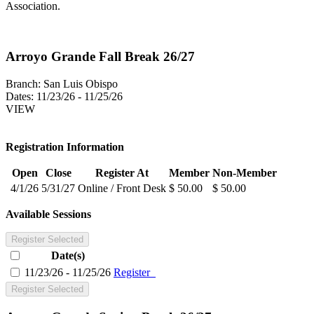
Association.
Arroyo Grande Fall Break 26/27
Branch:
San Luis Obispo
Dates:
11/23/26 - 11/25/26
VIEW
Registration Information
Open
Close
Register At
Member
Non-Member
4/1/26
5/31/27
Online / Front Desk
$ 50.00
$ 50.00
Available Sessions
Register Selected
Date(s)
11/23/26 - 11/25/26
Register
Register Selected