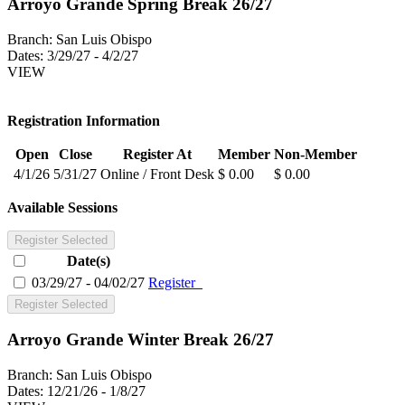
Arroyo Grande Spring Break 26/27
Branch:
San Luis Obispo
Dates:
3/29/27 - 4/2/27
VIEW
Registration Information
Open
Close
Register At
Member
Non-Member
4/1/26
5/31/27
Online / Front Desk
$ 0.00
$ 0.00
Available Sessions
Register Selected
Date(s)
03/29/27 - 04/02/27
Register
Register Selected
Arroyo Grande Winter Break 26/27
Branch:
San Luis Obispo
Dates:
12/21/26 - 1/8/27