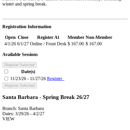
winter and spring break.
Registration Information
Open
Close
Register At
Member
Non-Member
4/1/26
6/1/27
Online / Front Desk
$ 167.00
$ 167.00
Available Sessions
Register Selected
Date(s)
11/23/26 - 11/27/26
Register
Register Selected
Santa Barbara - Spring Break 26/27
Branch:
Santa Barbara
Dates:
3/29/26 - 4/2/27
VIEW