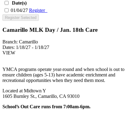
Date(s)
01/04/27
Register
Register Selected
Camarillo MLK Day / Jan. 18th Care
Branch:
Camarillo
Dates:
1/18/27 - 1/18/27
VIEW
YMCA programs operate year-round and when school is out to
ensure children (ages 5-13) have academic enrichment and
recreational opportunities when they need them most.
Located at Midtown Y
1605 Burnley St., Camarillo, CA 93010
School’s Out Care runs from 7:00am-6pm.