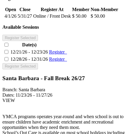
Open
Close
Register At
Member
Non-Member
4/1/26
5/31/27
Online / Front Desk
$ 50.00
$ 50.00
Available Sessions
Register Selected
Date(s)
12/21/26 - 12/23/26
Register
12/28/26 - 12/31/26
Register
Register Selected
Santa Barbara - Fall Break 26/27
Branch:
Santa Barbara
Dates:
11/23/26 - 11/27/26
VIEW
YMCA programs operates year-round and when school is out to
ensure children have academic enrichment and recreational
opportunities when they need them most.
School’s Out Care is available on most school holidays including