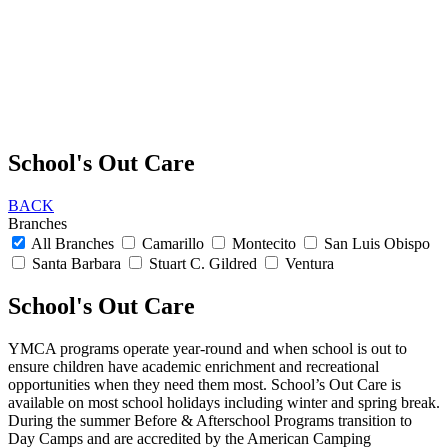
School's Out Care
BACK
Branches
All Branches
Camarillo
Montecito
San Luis Obispo
Santa Barbara
Stuart C. Gildred
Ventura
School's Out Care
YMCA programs operate year-round and when school is out to
ensure children have academic enrichment and recreational
opportunities when they need them most. School’s Out Care is
available on most school holidays including winter and spring break.
During the summer Before & Afterschool Programs transition to
Day Camps and are accredited by the American Camping