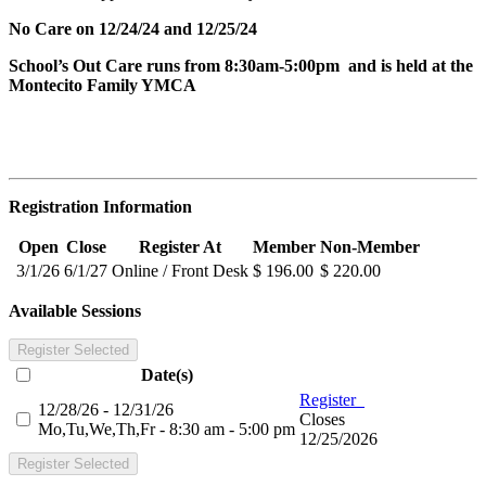
No Care on 12/24/24 and 12/25/24
School’s Out Care runs from 8:30am-5:00pm and is held at the
Montecito Family YMCA
Registration Information
Open
Close
Register At
Member
Non-Member
3/1/26
6/1/27
Online / Front Desk
$ 196.00
$ 220.00
Available Sessions
Register Selected
Date(s)
Register
12/28/26 - 12/31/26
Closes
Mo,Tu,We,Th,Fr - 8:30 am - 5:00 pm
12/25/2026
Register Selected