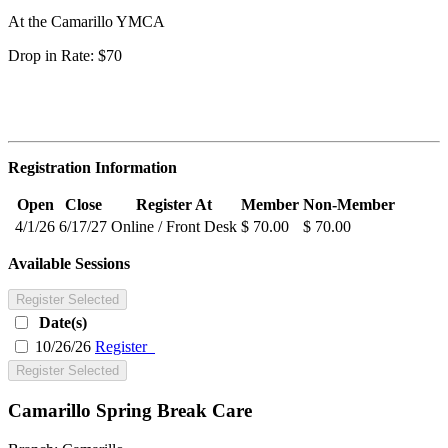
At the Camarillo YMCA
Drop in Rate: $70
Registration Information
Open
Close
Register At
Member
Non-Member
4/1/26
6/17/27
Online / Front Desk
$ 70.00
$ 70.00
Available Sessions
Register Selected
Date(s)
10/26/26
Register
Register Selected
Camarillo Spring Break Care