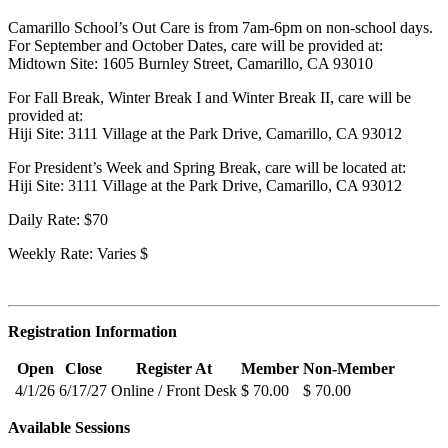
Camarillo School’s Out Care is from 7am-6pm on non-school days.
For September and October Dates, care will be provided at:
Midtown Site: 1605 Burnley Street, Camarillo, CA 93010
For Fall Break, Winter Break I and Winter Break II, care will be
provided at:
Hiji Site: 3111 Village at the Park Drive, Camarillo, CA 93012
For President’s Week and Spring Break, care will be located at:
Hiji Site: 3111 Village at the Park Drive, Camarillo, CA 93012
Daily Rate: $70
Weekly Rate: Varies $
Registration Information
Open
Close
Register At
Member
Non-Member
4/1/26
6/17/27
Online / Front Desk
$ 70.00
$ 70.00
Available Sessions