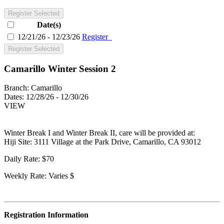
Register Selected
Date(s)
12/21/26 - 12/23/26
Register
Register Selected
Camarillo Winter Session 2
Branch:
Camarillo
Dates:
12/28/26 - 12/30/26
VIEW
Winter Break I and Winter Break II, care will be provided at:
Hiji Site: 3111 Village at the Park Drive, Camarillo, CA 93012
Daily Rate: $70
Weekly Rate: Varies $
Registration Information