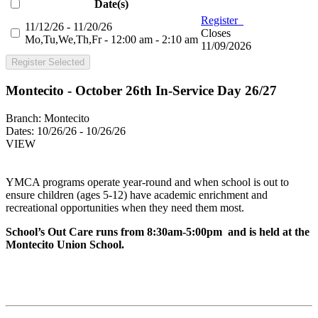
Date(s)
Register
11/12/26 - 11/20/26
Closes
Mo,Tu,We,Th,Fr - 12:00 am - 2:10 am
11/09/2026
Register Selected
Montecito - October 26th In-Service Day 26/27
Branch:
Montecito
Dates:
10/26/26 - 10/26/26
VIEW
YMCA programs operate year-round and when school is out to
ensure children (ages 5-12) have academic enrichment and
recreational opportunities when they need them most.
School’s Out Care runs from 8:30am-5:00pm and is held at the
Montecito Union School.