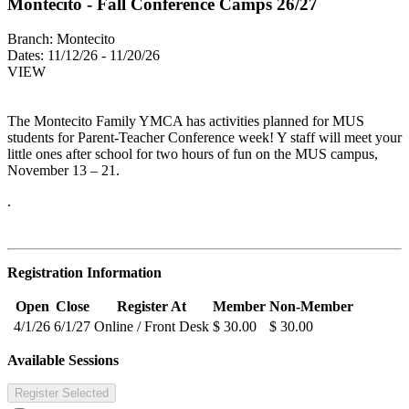
Montecito - Fall Conference Camps 26/27
Branch:
Montecito
Dates:
11/12/26 - 11/20/26
VIEW
The Montecito Family YMCA has activities planned for MUS
students for Parent-Teacher Conference week! Y staff will meet your
little ones after school for two hours of fun on the MUS campus,
November 13 – 21.
.
Registration Information
Open
Close
Register At
Member
Non-Member
4/1/26
6/1/27
Online / Front Desk
$ 30.00
$ 30.00
Available Sessions
Register Selected