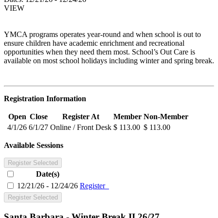
VIEW
YMCA programs operates year-round and when school is out to
ensure children have academic enrichment and recreational
opportunities when they need them most. School’s Out Care is
available on most school holidays including winter and spring break.
Registration Information
Open
Close
Register At
Member
Non-Member
4/1/26
6/1/27
Online / Front Desk
$ 113.00
$ 113.00
Available Sessions
Register Selected
Date(s)
12/21/26 - 12/24/26
Register
Register Selected
Santa Barbara - Winter Break II 26/27