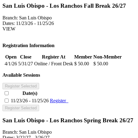
San Luis Obispo - Los Ranchos Fall Break 26/27
Branch:
San Luis Obispo
Dates:
11/23/26 - 11/25/26
VIEW
Registration Information
Open
Close
Register At
Member
Non-Member
4/1/26
5/31/27
Online / Front Desk
$ 50.00
$ 50.00
Available Sessions
Register Selected
Date(s)
11/23/26 - 11/25/26
Register
Register Selected
San Luis Obispo - Los Ranchos Spring Break 26/27
Branch:
San Luis Obispo
Dates:
3/22/27 - 3/26/27