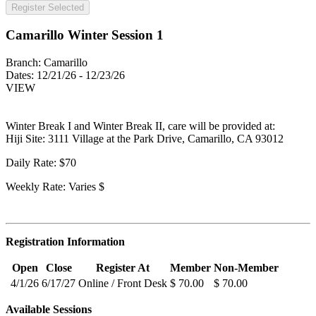
Register Selected
Camarillo Winter Session 1
Branch:
Camarillo
Dates:
12/21/26 - 12/23/26
VIEW
Winter Break I and Winter Break II, care will be provided at:
Hiji Site: 3111 Village at the Park Drive, Camarillo, CA 93012
Daily Rate: $70
Weekly Rate: Varies $
Registration Information
Open
Close
Register At
Member
Non-Member
4/1/26
6/17/27
Online / Front Desk
$ 70.00
$ 70.00
Available Sessions