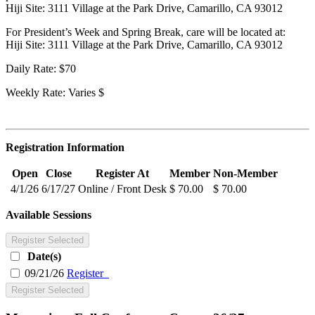
Hiji Site: 3111 Village at the Park Drive, Camarillo, CA 93012
For President’s Week and Spring Break, care will be located at:
Hiji Site: 3111 Village at the Park Drive, Camarillo, CA 93012
Daily Rate: $70
Weekly Rate: Varies $
Registration Information
Open
Close
Register At
Member
Non-Member
4/1/26
6/17/27
Online / Front Desk
$ 70.00
$ 70.00
Available Sessions
Register Selected
Date(s)
09/21/26
Register
Register Selected