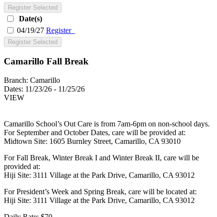
Register Selected
Date(s)
04/19/27
Register
Register Selected
Camarillo Fall Break
Branch:
Camarillo
Dates:
11/23/26 - 11/25/26
VIEW
Camarillo School’s Out Care is from 7am-6pm on non-school days.
For September and October Dates, care will be provided at:
Midtown Site: 1605 Burnley Street, Camarillo, CA 93010
For Fall Break, Winter Break I and Winter Break II, care will be
provided at:
Hiji Site: 3111 Village at the Park Drive, Camarillo, CA 93012
For President’s Week and Spring Break, care will be located at:
Hiji Site: 3111 Village at the Park Drive, Camarillo, CA 93012
Daily Rate: $70