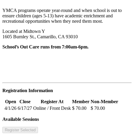
YMCA programs operate year-round and when school is out to
ensure children (ages 5-13) have academic enrichment and
recreational opportunities when they need them most.
Located at Midtown Y
1605 Burnley St., Camarillo, CA 93010
School’s Out Care runs from 7:00am-6pm.
Registration Information
Open
Close
Register At
Member
Non-Member
4/1/26
6/17/27
Online / Front Desk
$ 70.00
$ 70.00
Available Sessions
Register Selected