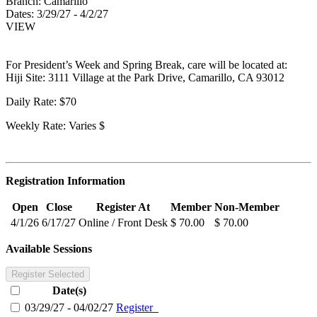
Branch:
Camarillo
Dates:
3/29/27 - 4/2/27
VIEW
For President’s Week and Spring Break, care will be located at:
Hiji Site: 3111 Village at the Park Drive, Camarillo, CA 93012
Daily Rate: $70
Weekly Rate: Varies $
Registration Information
Open
Close
Register At
Member
Non-Member
4/1/26
6/17/27
Online / Front Desk
$ 70.00
$ 70.00
Available Sessions
Register Selected
Date(s)
03/29/27 - 04/02/27
Register