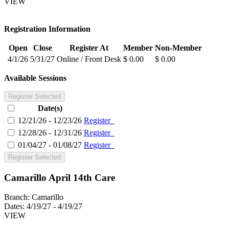
VIEW
Registration Information
Open
Close
Register At
Member
Non-Member
4/1/26
5/31/27
Online / Front Desk
$ 0.00
$ 0.00
Available Sessions
Register Selected
Date(s)
12/21/26 - 12/23/26
Register
12/28/26 - 12/31/26
Register
01/04/27 - 01/08/27
Register
Register Selected
Camarillo April 14th Care
Branch:
Camarillo
Dates:
4/19/27 - 4/19/27
VIEW