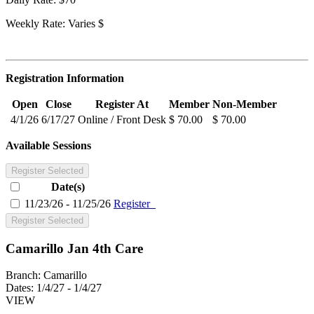
Weekly Rate: Varies $
Registration Information
Open
Close
Register At
Member
Non-Member
4/1/26
6/17/27
Online / Front Desk
$ 70.00
$ 70.00
Available Sessions
Register Selected
Date(s)
11/23/26 - 11/25/26
Register
Register Selected
Camarillo Jan 4th Care
Branch:
Camarillo
Dates:
1/4/27 - 1/4/27
VIEW